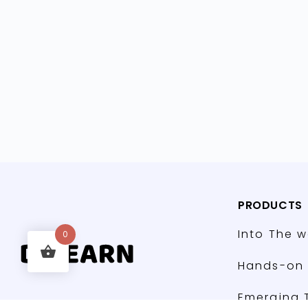
PRODUCTS
Into The w
0
Hands-on 
Emerging 