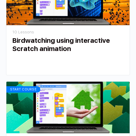
10 Lessons
Birdwatching using interactive
Scratch animation
START COURSE