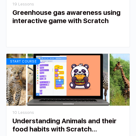
19 Lessons
Greenhouse gas awareness using
interactive game with Scratch
START COURSE
10 Lessons
Understanding Animals and their
food habits with Scratch