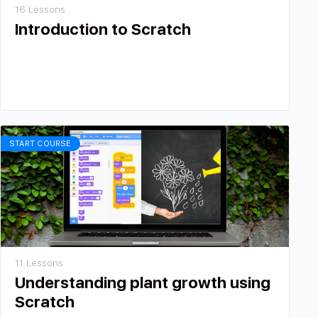
16 Lessons
Introduction to Scratch
START COURSE
11 Lessons
Understanding plant growth using
Scratch