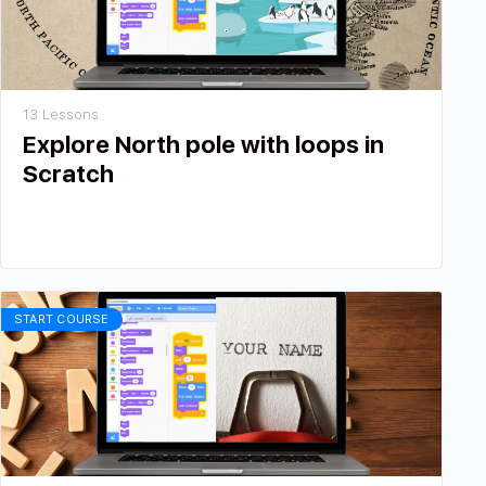
13 Lessons
Explore North pole with loops in
Scratch
START COURSE