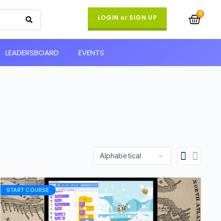
LOGIN or SIGN UP
LEADERSBOARD
EVENTS
START COURSE