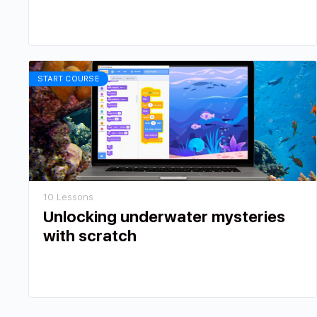
START COURSE
10 Lessons
Unlocking underwater mysteries
with scratch