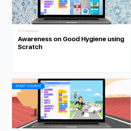
12 Lessons
Awareness on Good Hygiene using
Scratch
START COURSE