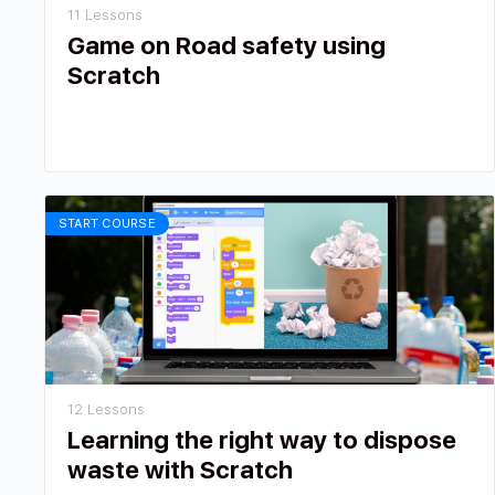
11 Lessons
Game on Road safety using
Scratch
START COURSE
12 Lessons
Learning the right way to dispose
waste with Scratch