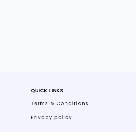
QUICK LINKS
Terms & Conditions
Privacy policy