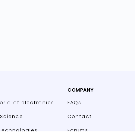
COMPANY
orld of electronics
FAQs
Science
Contact
Technologies
Forums