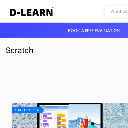
BOOK A FREE EVALUATION
Scratch
START COURSE