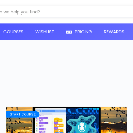
COURSES​
WISHLIST
PRICING
REWARDS
START COURSE