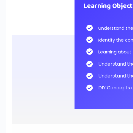
Learning Object
Understand the 
Identify the co
Learning about 
Understand the 
Understand the
DIY Concepts o