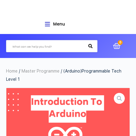
Menu
Home
/
Master Programme
/ (Arduino)Programmable Tech
Level 1