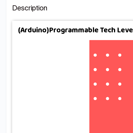
Description
(Arduino)Programmable Tech Level