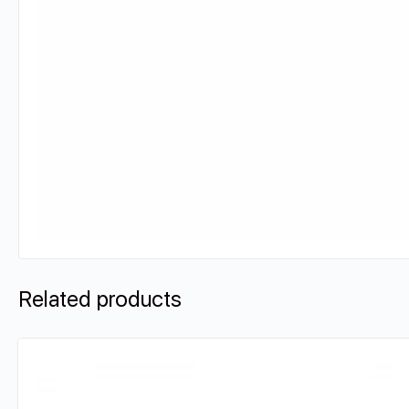
Related products