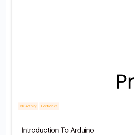
DIY Activity
,
Electronics
Introduction To Arduino