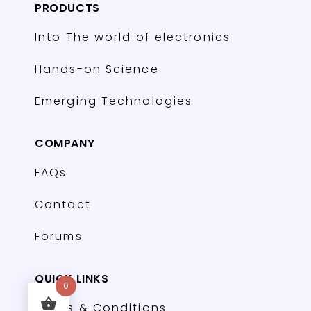
PRODUCTS
Into The world of electronics
Hands-on Science
Emerging Technologies
COMPANY
FAQs
Contact
Forums
QUICK LINKS
0
Terms & Conditions