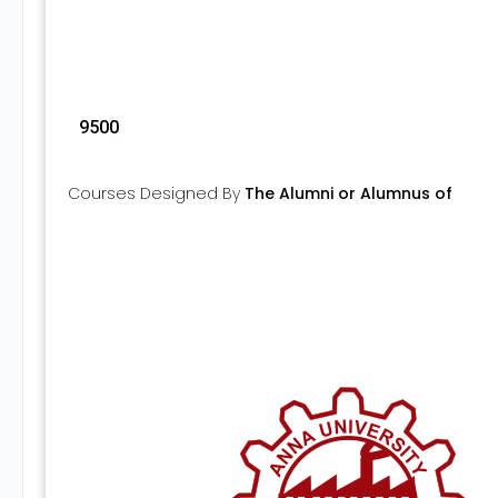
9500
Courses Designed By
The Alumni or Alumnus of