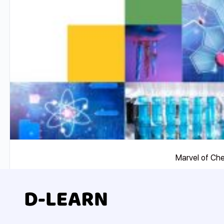
Marvel of Ch
₹
7500
Add To Compare