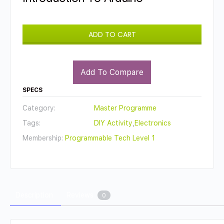
ADD TO CART
Add To Compare
SPECS
Category:
Master Programme
Tags:
DIY Activity
,
Electronics
Membership:
Programmable Tech Level 1
Description
Reviews
0