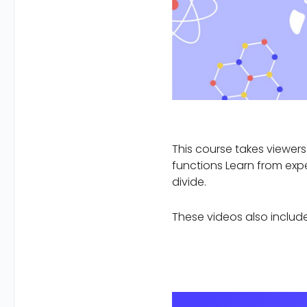
This course takes viewers
functions Learn from expe
divide.
These videos also include