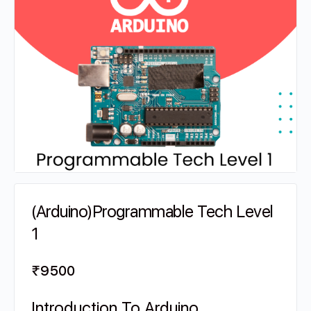
(Arduino)Programmable Tech Level
1
₹
9500
Introduction To Arduino