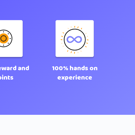
eward and
100% hands on
oints
experience