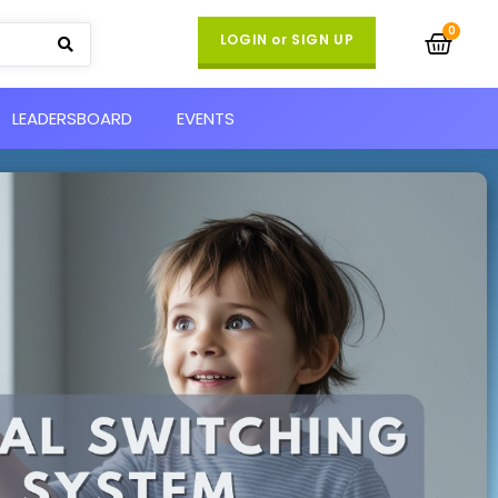
LOGIN or SIGN UP
LEADERSBOARD
EVENTS