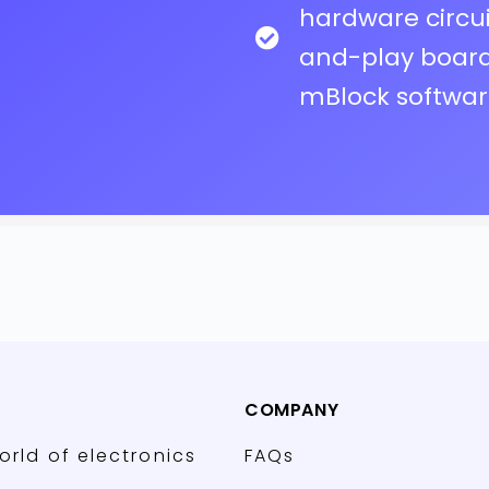
hardware circu
and-play board 
mBlock softwa
COMPANY
orld of electronics
FAQs