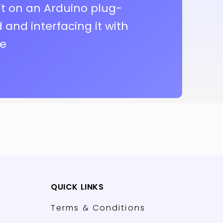
it on an Arduino plug-
and interfacing it with
re
QUICK LINKS
Terms & Conditions