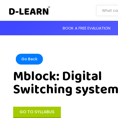
BOOK A FREE EVALUATION
Go Back
Mblock: Digital
Switching syste
GO TO SYLLABUS