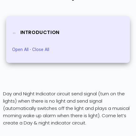
INTRODUCTION
Open All
·
Close All
Day and Night Indicator circuit send signal (turn on the
lights) when there is no light and send signal
(automatically switches off the light and plays a musical
morning wake up alarm when there is light). Come let’s
create a Day & night indicator circuit.