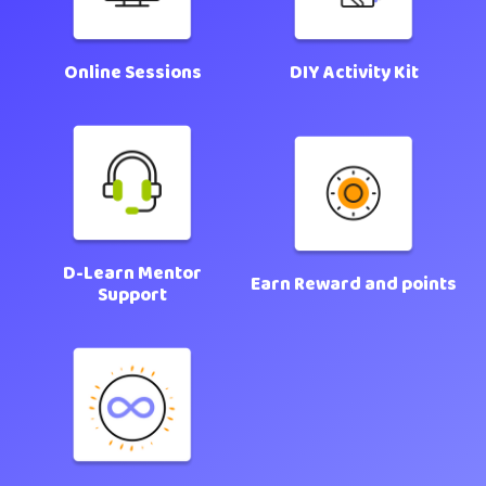
Online Sessions
DIY Activity Kit
D-Learn Mentor
Earn Reward and points
Support