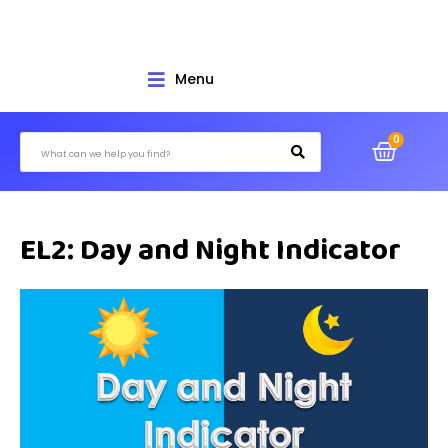
Menu
EL2: Day and Night Indicator