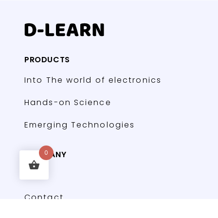
PRODUCTS
Into The world of electronics
Hands-on Science
Emerging Technologies
COMPANY
0
FAQs
Contact