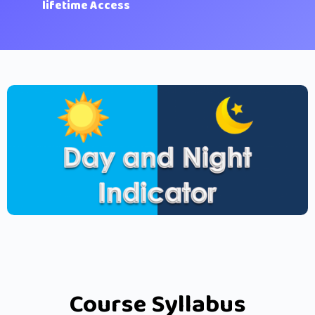
lifetime Access
Course Syllabus