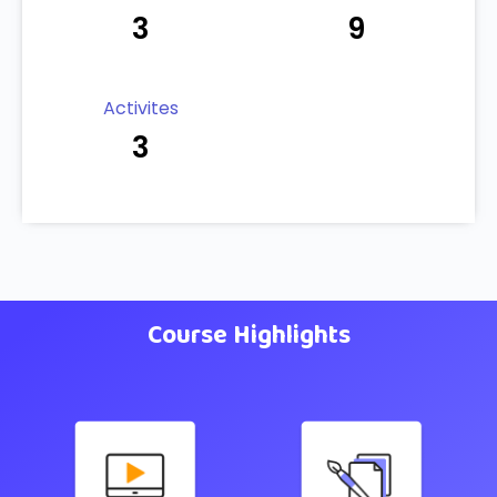
3
9
Activites
3
Course Highlights