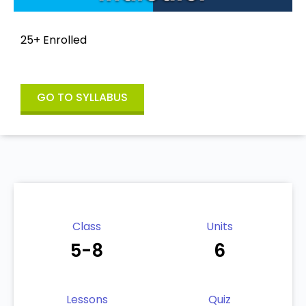
25+ Enrolled
GO TO SYLLABUS
Class
Units
5-8
6
Lessons
Quiz