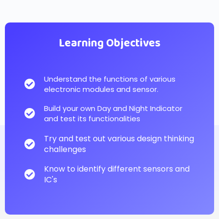
Learning Objectives
Understand the functions of various
electronic modules and sensor.
Build your own Day and Night Indicator
and test its functionalities
Try and test out various design thinking
challenges
Know to identify different sensors and
IC's