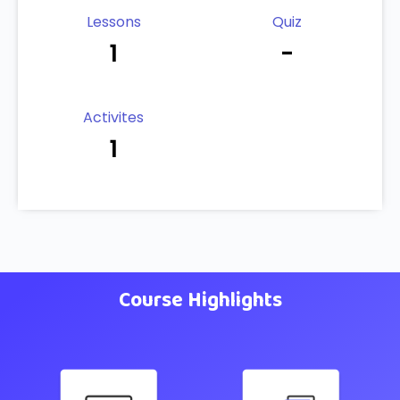
Lessons
Quiz
1
-
Activites
1
Course Highlights