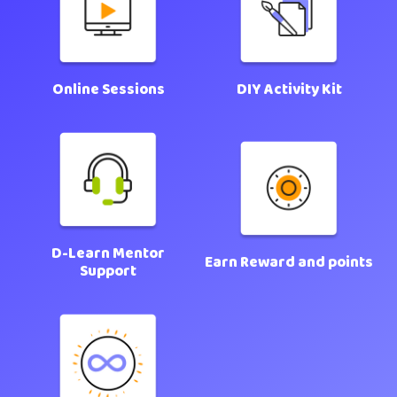
Online Sessions
DIY Activity Kit
D-Learn Mentor
Earn Reward and points
Support