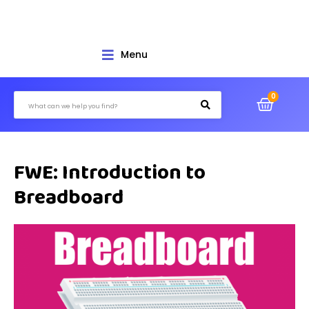
Menu
FWE: Introduction to
Breadboard