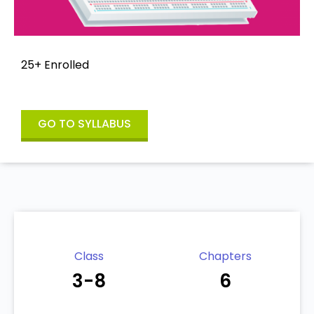
25+ Enrolled
GO TO SYLLABUS
Class
Chapters
3-8
6