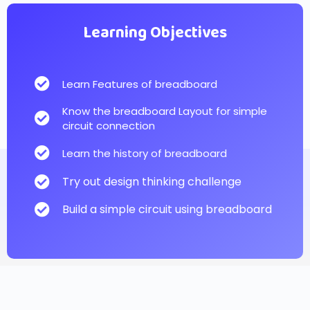
Learning Objectives
Learn Features of breadboard
Know the breadboard Layout for simple
circuit connection
Learn the history of breadboard
Try out design thinking challenge
Build a simple circuit using breadboard