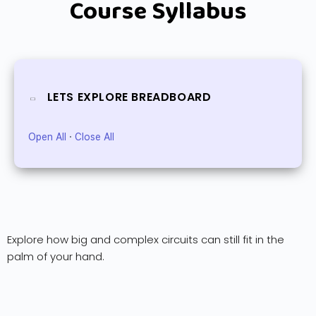
Course Syllabus
LETS EXPLORE BREADBOARD
Open All
·
Close All
Explore how big and complex circuits can still fit in the
palm of your hand.