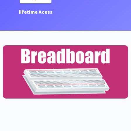
lifetime Acess