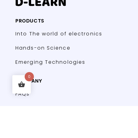
PRODUCTS
Into The world of electronics
Hands-on Science
Emerging Technologies
0
COMPANY
FAQs
Contact
Forums